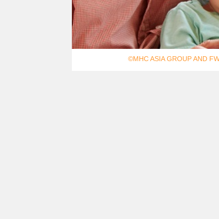
©MHC ASIA GROUP AND FW